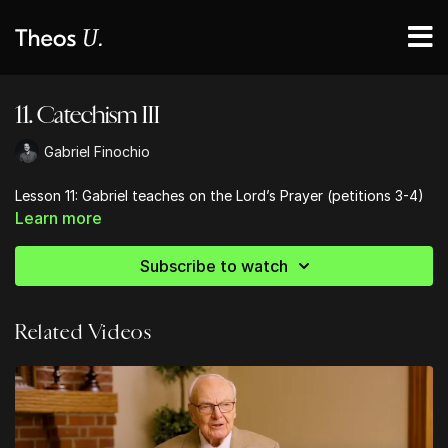
11. Catechism III
Gabriel Finochio
Lesson 11: Gabriel teaches on the Lord’s Prayer (petitions 3-4)
Learn more
Subscribe to watch
Related Videos