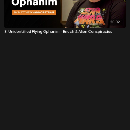
20:02
3. Unidentified Flying Ophanim - Enoch & Alien Conspiracies