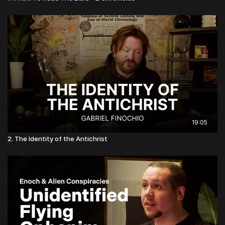
19:05
2. The Identity of the Antichrist