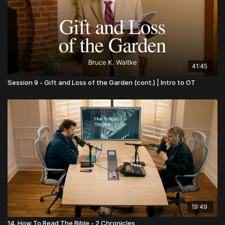
41:45
Session 9 - Gift and Loss of the Garden (cont.) | Intro to OT
19:49
14. How To Read The Bible - 2 Chronicles