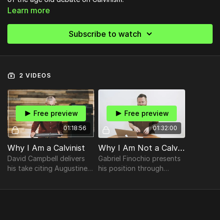
Learn more
Subscribe to watch
2 VIDEOS
Free preview
Free preview
01:18:56
01:32:00
Why I Am a Calvinist
Why I Am Not a Calvinist
David Campbell delivers
Gabriel Finochio presents
his take citing Augustine
his position through
and Pelagius, The Biblical
answering questions like
roots of election, The
"What is Predestination?",
Biblical doctrine of
"What did John Calvin
perseverance & more
say?", and more.