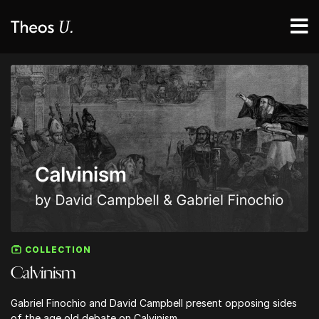
COLLECTION
Calvinism
Gabriel Finochio and David Campbell present opposing sides
of the age old debate on Calvinism.