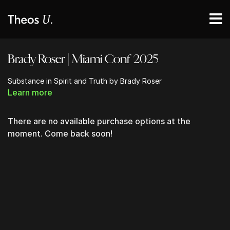
Brady Roser | Miami Conf 2025
Substance in Spirit and Truth by Brady Roser
Learn more
There are no available purchase options at the
moment. Come back soon!