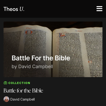
COLLECTION
Battle for the Bible
David Campbell