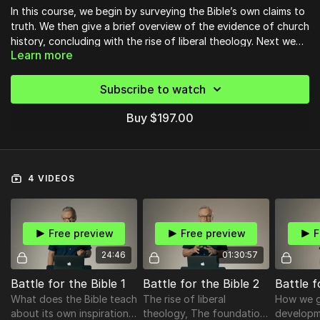
In this course, we begin by surveying the Bible’s own claims to
truth. We then give a brief overview of the evidence of church
history, concluding with the rise of liberal theology. Next we
Learn more
set out the case for what we believe are the true foundations
of Biblical authority. Following that comes an explanation of
how the Bible came together in its present form. We then
Subscribe to watch
identify the mistaken presuppositions of
liberal/progressive/woke theology and show why they are
Buy $197.00
wrong. The course concludes with four affirmations we must
make about the Bible, and a description of the battle we are in
today.
4 VIDEOS
Free preview
Free preview
F
24:46
01:30:57
Battle for the Bible 1
Battle for the Bible 2
Battle f
What does the Bible teach
The rise of liberal
How we g
about its own inspiration
theology, The foundation
developm