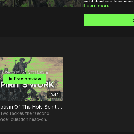
solid theology, language 
Learn more
filled with the Spirit for
Free preview
13:48
02. Baptism Of The Holy Spirit | Understanding the Holy Spirit's Work
 two tackles the “second
ence” question head-on.