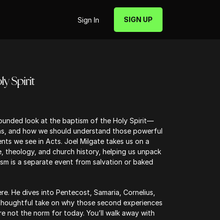
SIGN UP
Sign In
y Spirit
rounded look at the baptism of the Holy Spirit—
ens, and how we should understand those powerful
s we see in Acts. Joel Milgate takes us on a
, theology, and church history, helping us unpack
ism is a separate event from salvation or baked
re. He dives into Pentecost, Samaria, Cornelius,
 thoughtful take on why those second experiences
 not the norm for today. You’ll walk away with