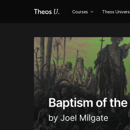
Courses
Theos Univer