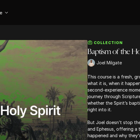
se
COLLECTION
Baptism of the Hol
Joel Milgate
This course is a fresh, g
what it is, when it happ
second-experience moment
journey through Scripture
whether the Spirit’s bapt
right into it.
But Joel doesn’t stop the
and Ephesus, offering a
happened and why they're