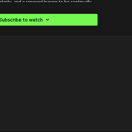
clarity, and a renewed hunger to be continually
 whatever God calls you to.
Subscribe to watch