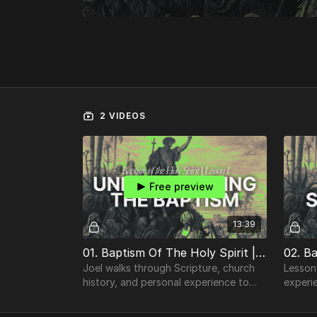
2 VIDEOS
Free preview
13:39
01. Baptism Of The Holy Spirit | Understanding the Baptism of the Holy Spirit
Joel walks through Scripture, church
Lesson
history, and personal experience to
experi
unpack both sides of the
conversation.