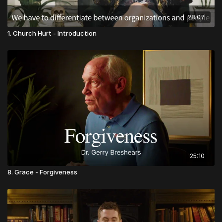
28:07
1. Church Hurt - Introduction
25:10
8. Grace - Forgiveness