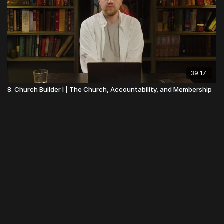
39:17
8. Church Builder I | The Church, Accountability, and Membership