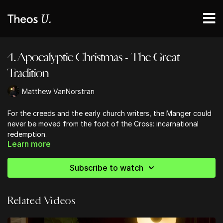
4. Apocalyptic Christmas - The Great
Tradition
Matthew VanNorstran
For the creeds and the early church writers, the Manger could
never be moved from the foot of the Cross: incarnational
redemption.
Learn more
Subscribe to watch
Related Videos