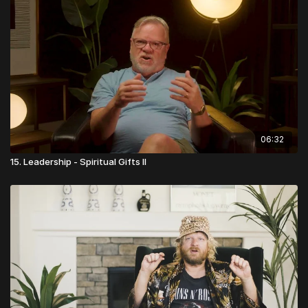
06:32
15. Leadership - Spiritual Gifts II