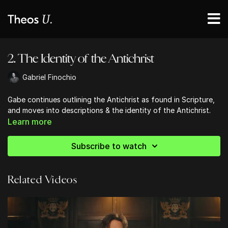
2. The Identity of the Antichrist
Gabriel Finochio
Gabe continues outlining the Antichrist as found in Scripture,
and moves into descriptions & the identity of the Antichrist.
Learn more
Subscribe to watch
Related Videos