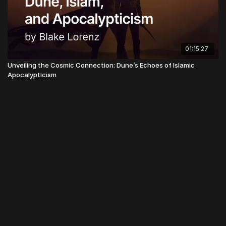
01:15:27
Unveiling the Cosmic Connection: Dune’s Echoes of Islamic
Apocalypticism