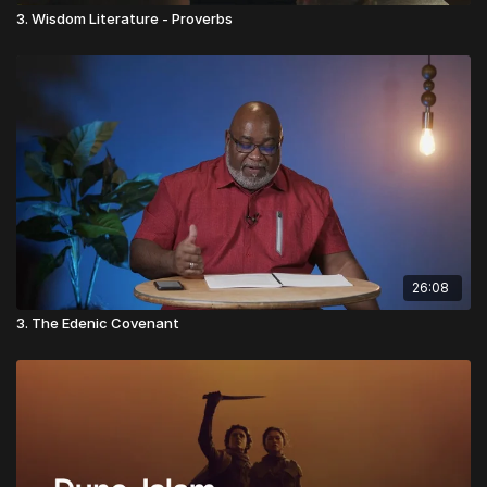
3. Wisdom Literature - Proverbs
26:08
3. The Edenic Covenant