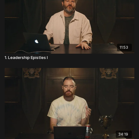
11:53
1. Leadership Epistles I
34:19