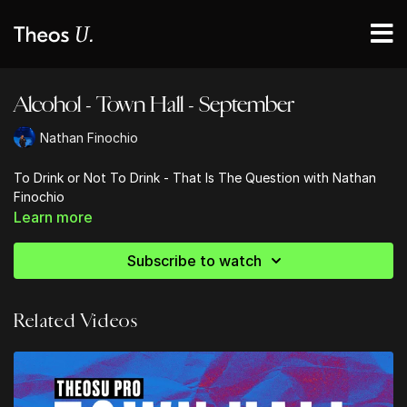
Alcohol - Town Hall - September
Nathan Finochio
To Drink or Not To Drink - That Is The Question with Nathan
Finochio
Learn more
Subscribe to watch
Related Videos