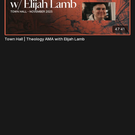
47:41
Town Hall | Theology AMA with Elijah Lamb