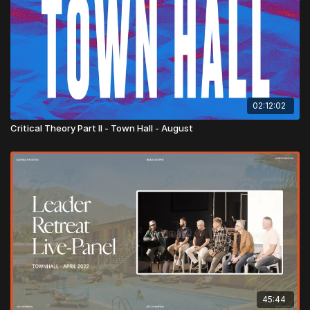
02:12:02
Critical Theory Part II - Town Hall - August
45:44