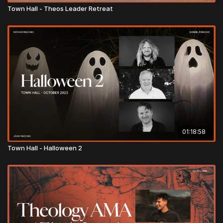
Town Hall - Theos Leader Retreat
01:18:58
Town Hall - Halloween 2