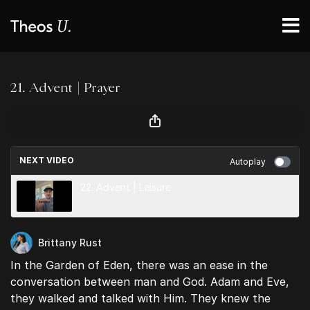
21. Advent | Prayer
NEXT VIDEO
Autoplay
22. Advent | Leisure
Brittany Rust
In the Garden of Eden, there was an ease in the
conversation between man and God. Adam and Eve,
they walked and talked with Him. They knew the