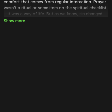
comfort that comes from regular interaction. Prayer
wasn’t a ritual or some item on the spiritual checklist
—it was a way of life. But as we know, sin changed
that communion, and communication with Him was
fractured. Man hid out of fear and grew silent before
God. We can still call out, but it has never been as it
once was.
Enter the incarnation of Christ. Jesus, the Word,
stepped down from the glory of heaven and into a
broken world. A place where people weren’t sure if
God was listening to their prayers at all. The Messiah
clothed himself with flesh to restore this broken
communion with God.
In Luke 11:1 the disciples ask Jesus, after he himself
was done praying:
“Lord, teach us to pray,”
And what
Jesus said next are perhaps some of the most
revered words we have for our faith today: The