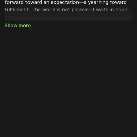
forward toward an expectation—a yearning toward
fulfillment. The world is not passive; it waits in hope.
Paul goes on to say that creation was “subjected to
futility, not of its own will, but by the will of the one
who subjected it in hope.” He’s telling us that creation
shares in humanity’s fall. The ground that bore
Adam’s curse also bears our sorrow. The world
groans under the same brokenness we carry. Yet
even this futility is held within God’s purpose—
that the
world which fell through man might rise through the
Son of Man.
When the Son of God took on flesh, He took upon
Himself the dust of the earth, the very matter that
groans for restoration. In the Incarnation, creation’s
longing is answered. As Gregory of Nazianzus reminds
us,
“For that which is not assumed is not healed.”
Christ did not save us from a distance; redemption