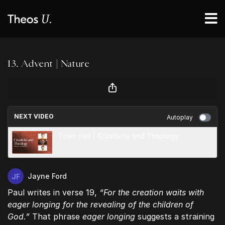
13. Advent | Nature
NEXT VIDEO
Autoplay
Town Hall | Creativity and Theology
Jayne Ford
Paul writes in verse 19,
“For the creation waits with
eager longing for the revealing of the children of
God.”
That phrase
eager longing
suggests a straining