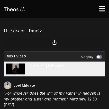
11. Advent | Family
NEXT VIDEO
Autoplay
12. Advent | Existence
Joel Milgate
“
For whoever does the will of my Father in heaven is
my brother and sister and mother.
” Matthew 12:50
(ESV)