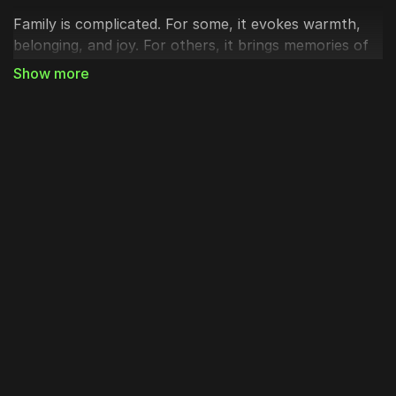
Family is complicated. For some, it evokes warmth,
belonging, and joy. For others, it brings memories of
pain, distance, disappointment, or loss. Family can
represent what matters most, or it can remind us of
our deepest fractures and failures.
As we continue our Advent journey, waiting, longing,
and preparing both in remembrance and in
expectation, we reflect on how Jesus enters family,
redefines family, and redeems family.
First: Jesus enters family.
Jesus wasn’t just born into the world; He was born
into a family. And His family wasn’t polished, perfect,
or ready. Joseph planned to walk away until God
interrupted. Mary and Joseph lost Jesus in the
temple when He was twelve because they were still
growing into the mystery of who He truly was. His