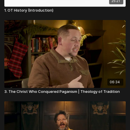
25:21
1. OT History (Introduction)
06:34
3. The Christ Who Conquered Paganism | Theology of Tradition