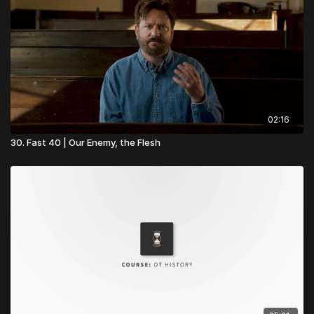
grow in unity, discipleship, and mission. Start building stronger
foundations today!
👉
Visit Church Essentials
02:16
30. Fast 40 | Our Enemy, the Flesh