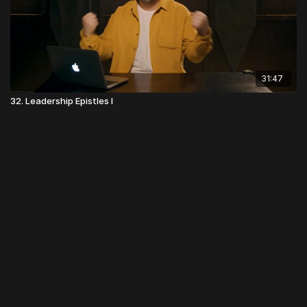
31:47
32. Leadership Epistles I