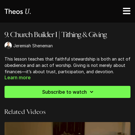
9. Church Builder I | Tithing & Giving
Jeremiah Sheneman
This lesson teaches that faithful stewardship is both an act of
obedience and an act of worship. Giving is not merely about
finances—it’s about trust, participation, and devotion.
Learn more
Through tithes and offerings, believers demonstrate their
reliance on God, invest in His mission, and express love for His
house. This lesson emphasizes that generosity is a spiritual
Subscribe to watch
discipline that forms the heart, fuels the Church, and reflects
the character of God. It’s not about obligation, but joyful
sacrifice—aligning our resources with eternal priorities and
Related Videos
participating in the ongoing work of the kingdom.
Ready to strengthen your church community?
Discover practical, Bible-centered tools to help your church