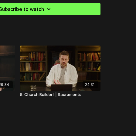
essentially the two points He made in my
l time, one He preached to St. Catherine,
Subscribe to watch
you're not." And that is surprisingly
ild, you could not possibly understand.
29:34
24:31
5. Church Builder I | Sacraments