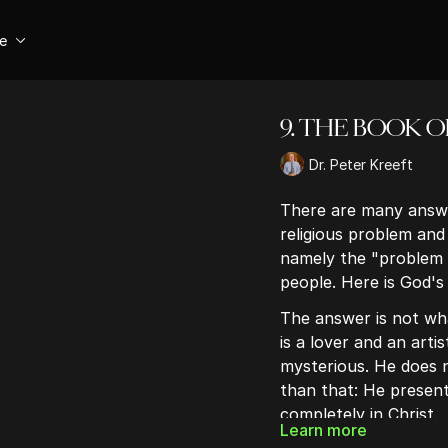
se
9. THE BOOK O
Dr. Peter Kreeft
There are many answe
religious problem and
namely the "problem 
people. Here is God's
The answer is not wha
is a lover and an artis
mysterious. He does n
than that: He present
completely in Christ.
Learn more