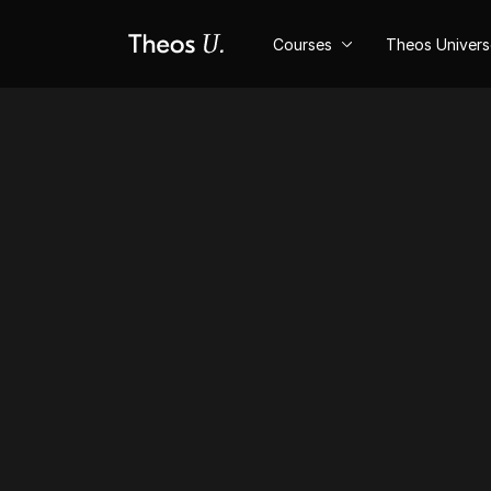
Courses
Theos Univer