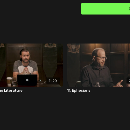
God's answer here is 
favorite sermon of al
in a vision: "I'm God, 
comforting. "Hush, ch
You must trust Me."
11:20
ne Literature
11. Ephesians