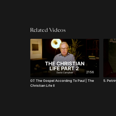
Related Videos
21:56
07. The Gospel According To Paul | The
5. Petri
Christian Life II