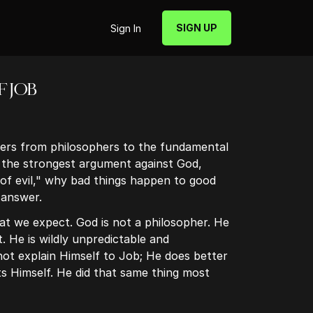
SIGN UP
Sign In
F JOB
rs from philosophers to the fundamental
 the strongest argument against God,
of evil," why bad things happen to good
 answer.
t we expect. God is not a philosopher. He
t. He is wildly unpredictable and
ot explain Himself to Job; He does better
s Himself. He did that same thing most