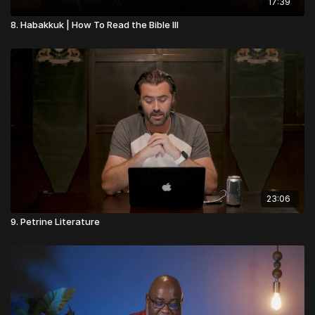
17:39
8. Habakkuk | How To Read the Bible III
23:06
9. Petrine Literature