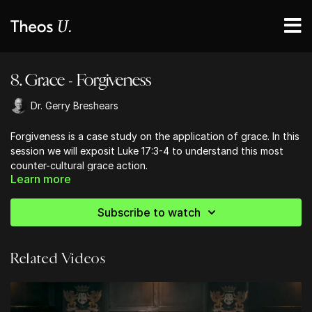
8. Grace - Forgiveness
Dr. Gerry Breshears
Forgiveness is a case study on the application of grace. In this
session we will exposit Luke 17:3-4 to understand this most
counter-cultural grace action.
Learn more
Subscribe to watch
Related Videos