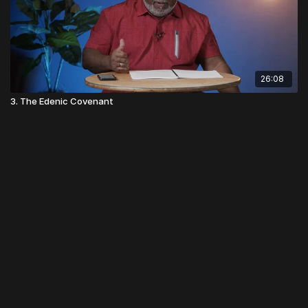
26:08
3. The Edenic Covenant