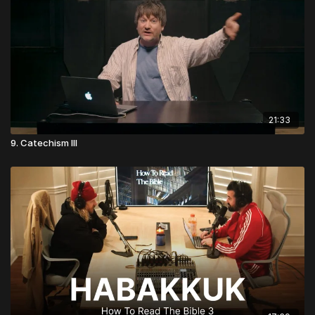
21:33
9. Catechism III