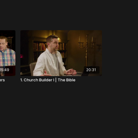
15:49
20:31
ers
1. Church Builder I | The Bible