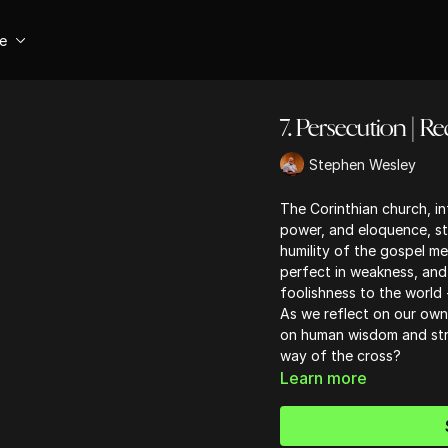
se
7. Persecution | R
Stephen Wesley
The Corinthian church, in
power, and eloquence, st
humility of the gospel m
perfect in weakness, and
foolishness to the world 
As we reflect on our own 
on human wisdom and stre
way of the cross?
Learn more