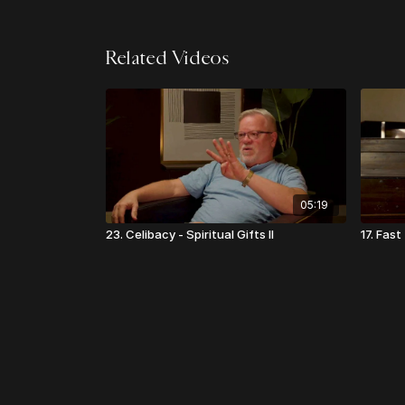
Related Videos
05:19
23. Celibacy - Spiritual Gifts II
17. Fas