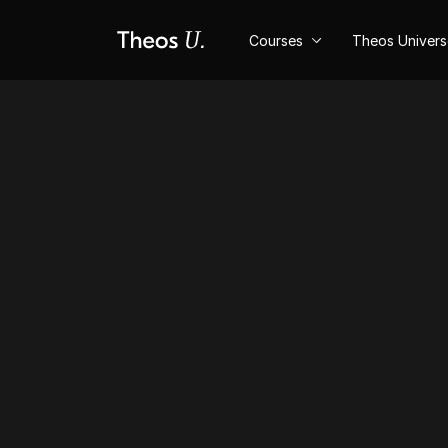
Courses
Theos Univer