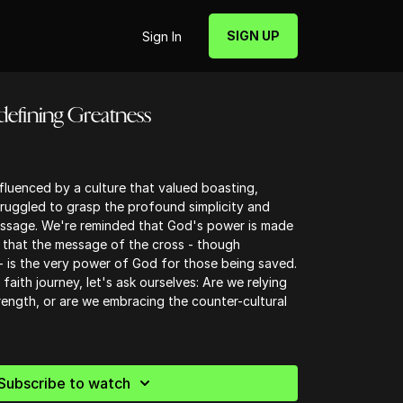
SIGN UP
Sign In
edefining Greatness
fluenced by a culture that valued boasting,
ruggled to grasp the profound simplicity and
essage. We're reminded that God's power is made
 that the message of the cross - though
- is the very power of God for those being saved.
faith journey, let's ask ourselves: Are we relying
ngth, or are we embracing the counter-cultural
Subscribe to watch