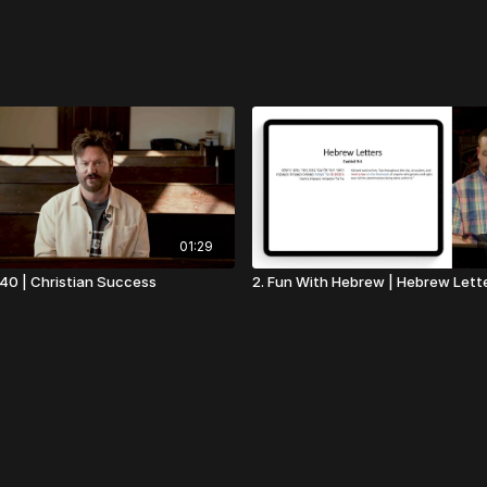
01:29
t 40 | Christian Success
2. Fun With Hebrew | Hebrew Lett