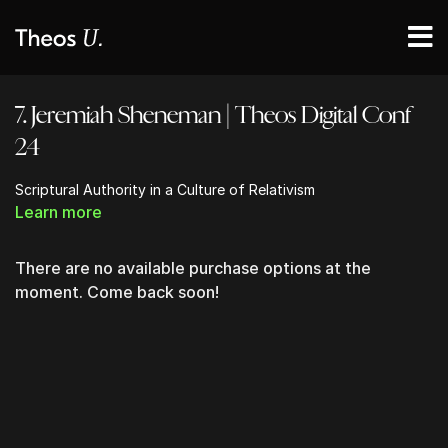
7. Jeremiah Sheneman | Theos Digital Conf
24
Scriptural Authority in a Culture of Relativism
Learn more
There are no available purchase options at the
moment. Come back soon!