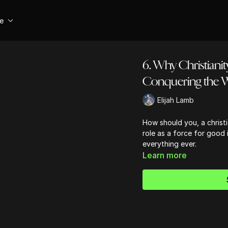
se
6. Why Christianit
Conquering the 
Elijah Lamb
How should you, a christi
role as a force for good i
everything ever.
Learn more