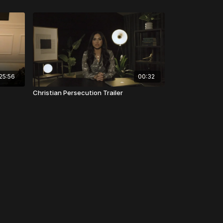
25:56
00:32
Christian Persecution Trailer