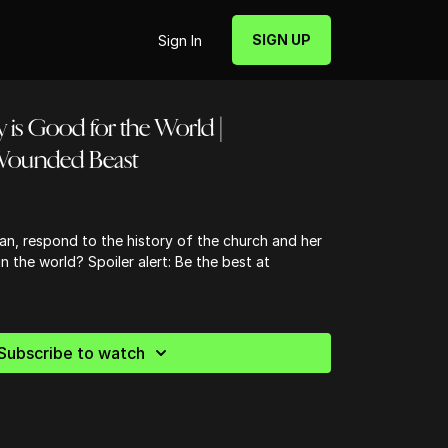
SIGN UP
Sign In
y is Good for the World |
Wounded Beast
an, respond to the history of the church and her
n the world? Spoiler alert: Be the best at
Subscribe to watch