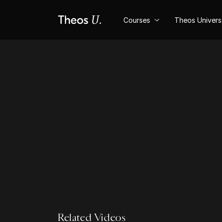
Courses
Theos Univer
Related Videos