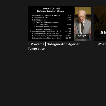
33:57
6. Proverbs | Safeguarding Against
5. When
Temptation