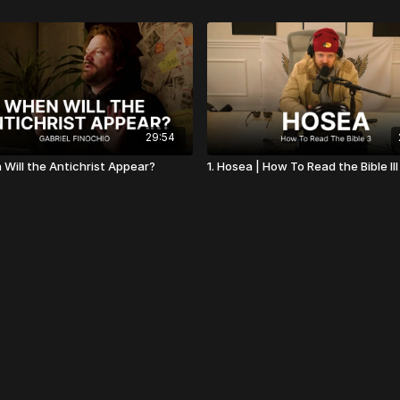
29:54
 Will the Antichrist Appear?
1. Hosea | How To Read the Bible III