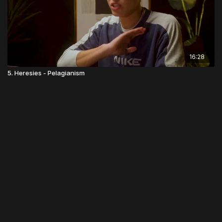
16:28
5. Heresies - Pelagianism