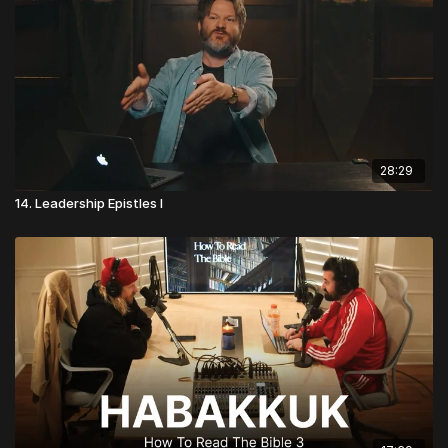
28:29
14. Leadership Epistles I