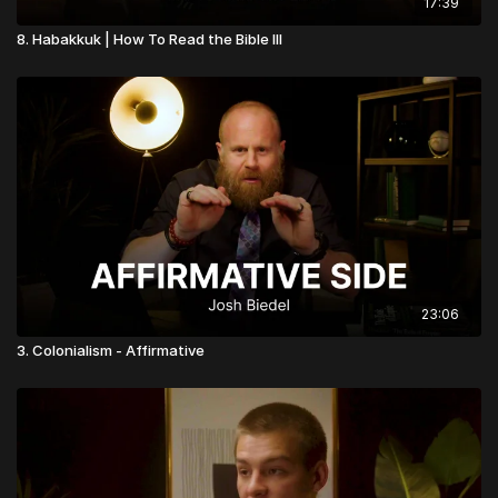
17:39
8. Habakkuk | How To Read the Bible III
23:06
3. Colonialism - Affirmative