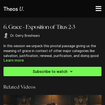
6. Grace - Exposition of Titus 2-3
Dr. Gerry Breshears
In this session we unpack this pivotal passage giving us the
meaning of grace in context of other major categories like
salvation, justification, renewal, purification, and doing good
Learn more
Subscribe to watch
Related Videos