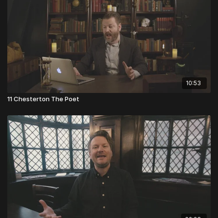
10:53
11 Chesterton The Poet