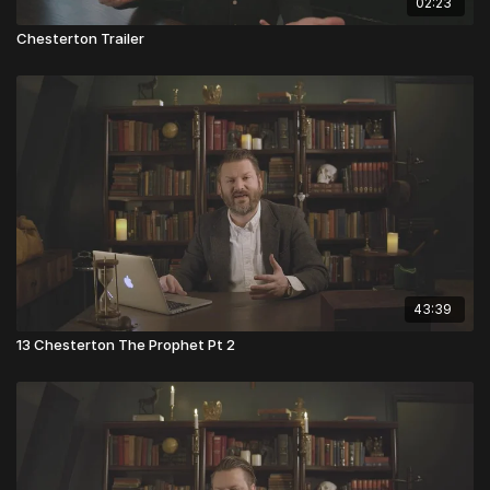
02:23
Chesterton Trailer
43:39
13 Chesterton The Prophet Pt 2