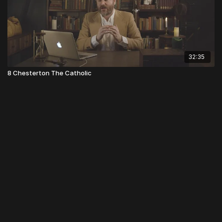
32:35
8 Chesterton The Catholic