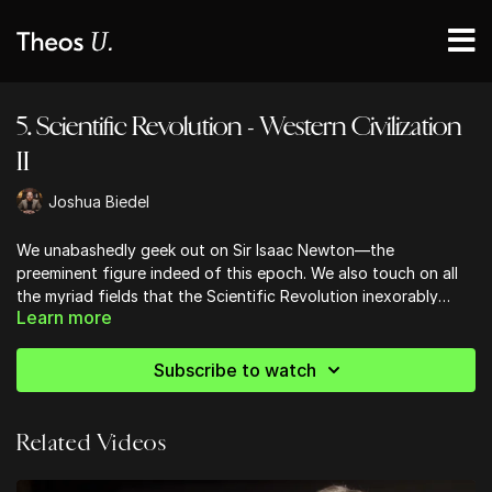
5. Scientific Revolution - Western Civilization
II
Joshua Biedel
We unabashedly geek out on Sir Isaac Newton—the
preeminent figure indeed of this epoch. We also touch on all
the myriad fields that the Scientific Revolution inexorably
Learn more
altered: medicine, anatomy, astronomy, chemistry, physics,
mathematics, and biology.
Subscribe to watch
Related Videos