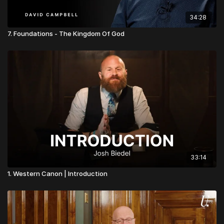
34:28
7. Foundations - The Kingdom Of God
33:14
1. Western Canon | Introduction