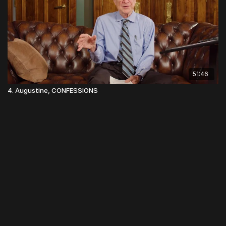
51:46
4. Augustine, CONFESSIONS