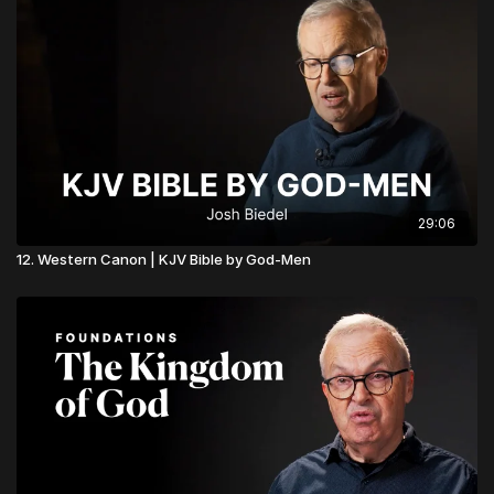
29:06
12. Western Canon | KJV Bible by God-Men