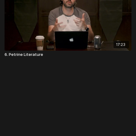
17:23
6. Petrine Literature