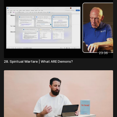
23:36
28. Spiritual Warfare | What ARE Demons?