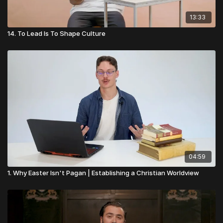
13:33
14. To Lead Is To Shape Culture
04:59
1. Why Easter Isn't Pagan | Establishing a Christian Worldview