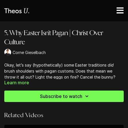
5. Why Easter Isn't Pagan | Christ Over
Culture
Corne Gieselbach
Okay, let’s say (hypothetically) some Easter traditions
did
brush shoulders with pagan customs. Does that mean we
throw it all out? Light the eggs on fire? Cancel the bunny?
Learn more
Not so fast.
Subscribe to watch
Jesus is Lord over everything.
Yes, even calendars. Even
chocolate rabbits.
Related Videos