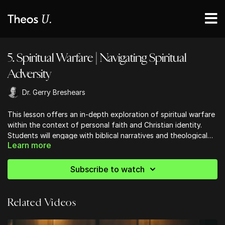
5. Spiritual Warfare | Navigating Spiritual
Adversity
Dr. Gerry Breshears
This lesson offers an in-depth exploration of spiritual warfare
within the context of personal faith and Christian identity.
Students will engage with biblical narratives and theological
Learn more
teachings to develop a robust understanding of how to resist
spiritual adversities and maintain God’s blessings in their lives.
Key moments include a study of key biblical passages such as
Subscribe to watch
Numbers 13-14 and Romans 8, with a focus on the themes of
obedience, identity in Christ, and spiritual resilience.
Related Videos