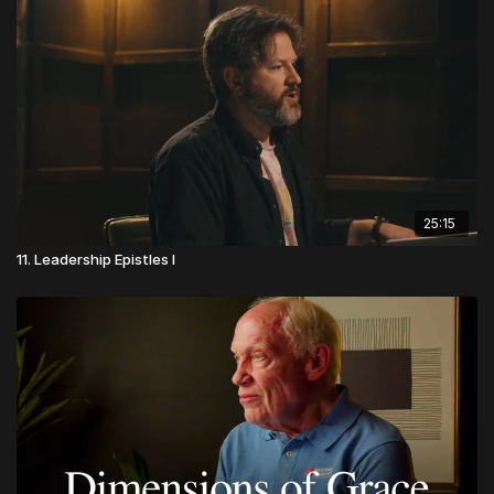
25:15
11. Leadership Epistles I