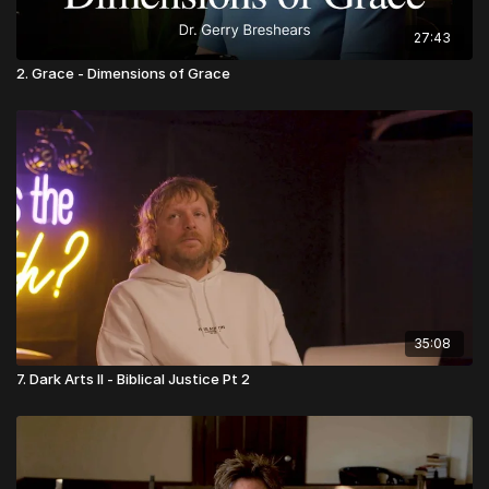
27:43
2. Grace - Dimensions of Grace
35:08
7. Dark Arts II - Biblical Justice Pt 2