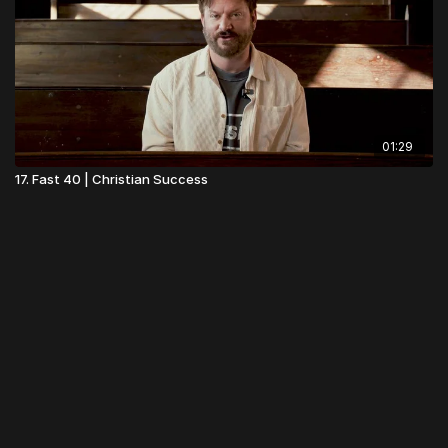
01:29
17. Fast 40 | Christian Success