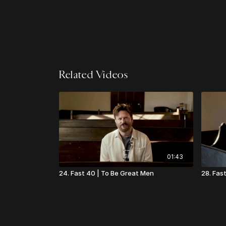
Related Videos
01:43
24. Fast 40 | To Be Great Men
28. Fas