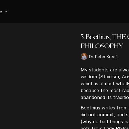
se
5. Boethius, T
PHILOSOPHY
Dr. Peter Kreeft
My students are alway
wisdom (Stoicism, Aris
which is almost wholly 
because the most radi
abandoned its tradition
Boethius writes from 
did not commit, and 
(why do bad things h
gets from Lady Philo