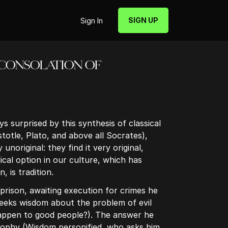
SIGN UP
Sign In
HE CONSOLATION OF
s surprised by this synthesis of classical
totle, Plato, and above all Socrates),
unoriginal: they find it very original,
cal option in our culture, which has
, is tradition.
prison, awaiting execution for crimes he
seeks wisdom about the problem of evil
appen to good people?). The answer he
sophy (Wisdom personified, who asks him