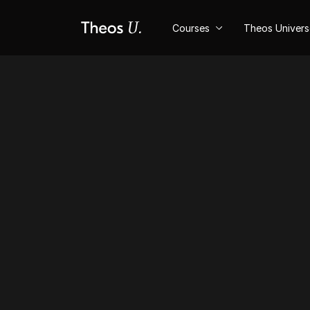
Courses
Theos Univer