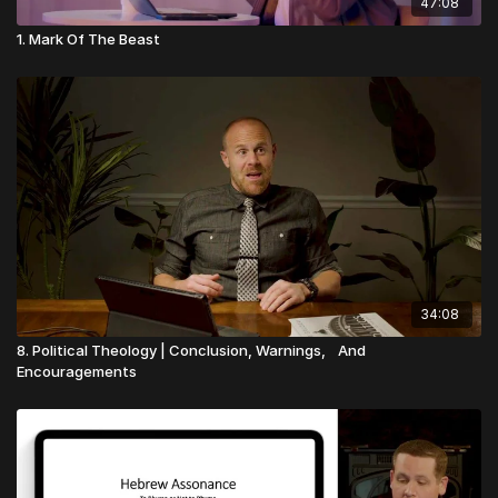
47:08
1. Mark Of The Beast
34:08
8. Political Theology | Conclusion, Warnings, And
Encouragements