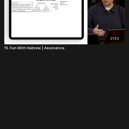
21:53
15. Fun With Hebrew | Assonance