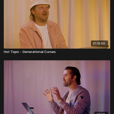
01:16:00
Hot Topic - Generational Curses