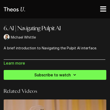
6. AI | Navigating Pulpit AI
Michael Whittle
A brief introduction to Navigating the Pulpit AI interface.
_____________________________________________________________________
Learn more
GET 20% OFF YOUR SUBSCRIPTION TO PULPIT AI USING
CODE 'THEOSU'
Subscribe to watch
https://pulpitai.com/
Related Videos