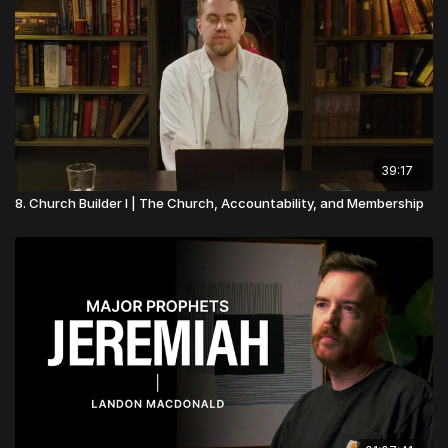
39:17
8. Church Builder I | The Church, Accountability, and Membership