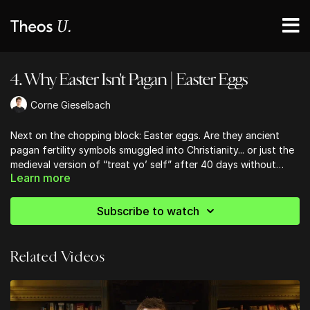
4. Why Easter Isn't Pagan | Easter Eggs
Corne Gieselbach
Next on the chopping block: Easter eggs. Are they ancient
pagan fertility symbols smuggled into Christianity... or just the
medieval version of “treat yo’ self” after 40 days without
Learn more
breakfast?
Subscribe to watch
Related Videos