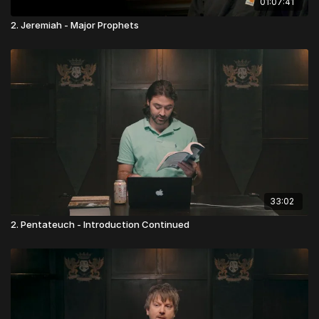
01:07:41
2. Jeremiah - Major Prophets
33:02
2. Pentateuch - Introduction Continued