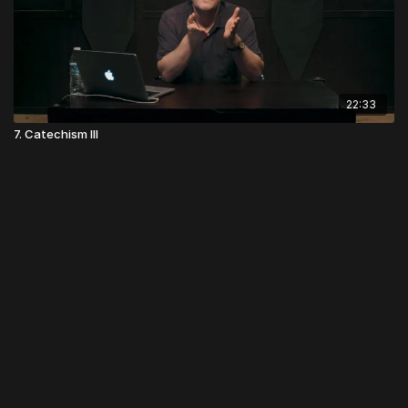
22:33
7. Catechism III