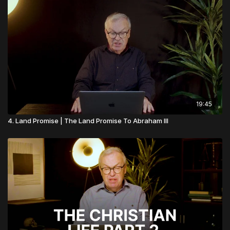
19:45
4. Land Promise | The Land Promise To Abraham III