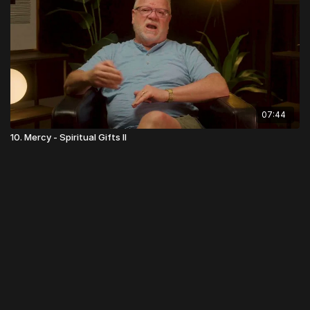
07:44
10. Mercy - Spiritual Gifts II