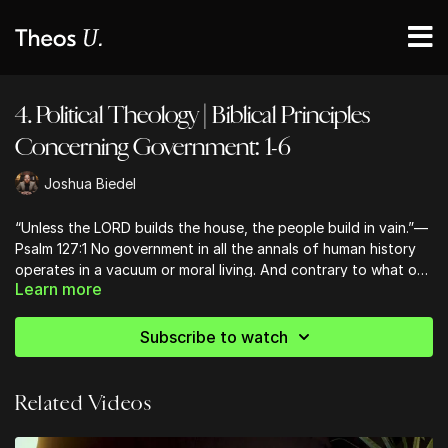
4. Political Theology | Biblical Principles
Concerning Government: 1-6
Joshua Biedel
“Unless the LORD builds the house, the people build in vain.”—
Psalm 127:1 No government in all the annals of human history
operates in a vacuum or moral living. And contrary to what one
Learn more
may think, the Bible has a lot to say about how governments
should be constructed.
Subscribe to watch
Related Videos