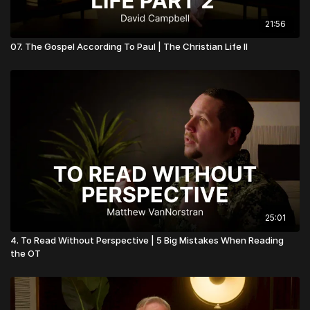
21:56
07. The Gospel According To Paul | The Christian Life II
25:01
4. To Read Without Perspective | 5 Big Mistakes When Reading
the OT