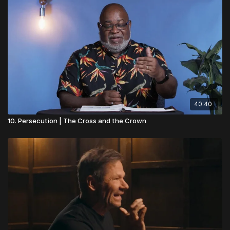
40:40
10. Persecution | The Cross and the Crown