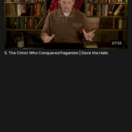
07:55
5. The Christ Who Conquered Paganism | Deck the Halls