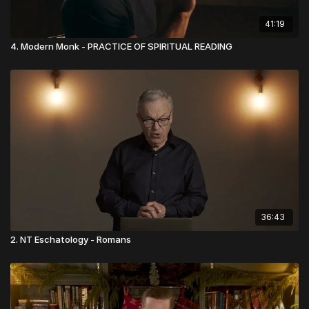
41:19
4. Modern Monk - PRACTICE OF SPIRITUAL READING
36:43
2. NT Eschatology - Romans