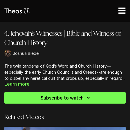
4. Jehovah’s Witnesses | Bible and Witness of
Church History
Joshua Biedel
The twin tandems of God’s Word and Church History—
especially the early Church Councils and Creeds--are enough
to dispel any heretical cult that crops up, especially in regards
Learn more
to the Jehovah’s Witnesses.
Subscribe to watch
Related Videos