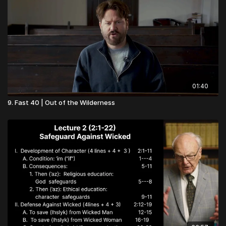
01:40
9. Fast 40 | Out of the Wilderness