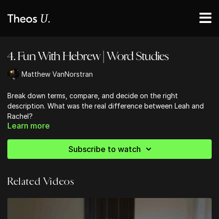
4. Fun With Hebrew | Word Studies
Matthew VanNorstran
Break down terms, compare, and decide on the right
description. What was the real difference between Leah and
Rachel?
Learn more
Subscribe to watch
Related Videos