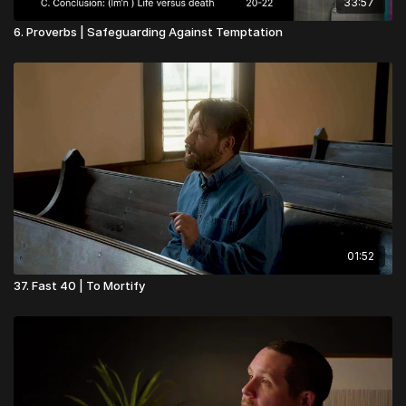
33:57
6. Proverbs | Safeguarding Against Temptation
01:52
37. Fast 40 | To Mortify