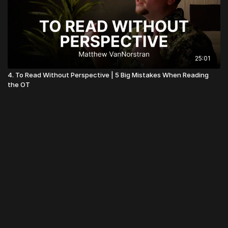
25:01
4. To Read Without Perspective | 5 Big Mistakes When Reading
the OT