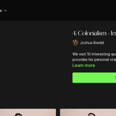
se
4. Colonialism - I
Joshua Biedel
We visit 10 interesting qu
provides his personal sta
Learn more