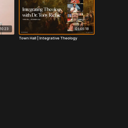
10:23
01:46:18
Town Hall | Integrative Theology