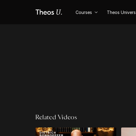
Courses
Theos Univer
Related Videos