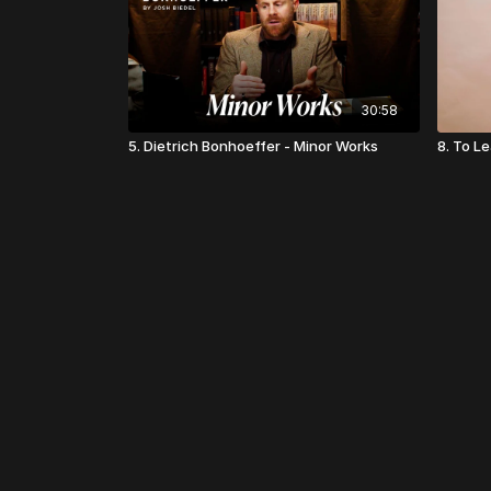
30:58
5. Dietrich Bonhoeffer - Minor Works
8. To L