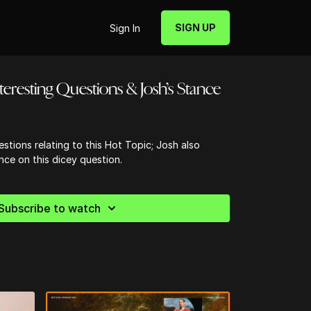
SIGN UP
Sign In
nteresting Questions & Josh’s Stance
estions relating to this Hot Topic; Josh also
nce on this dicey question.
Subscribe to watch