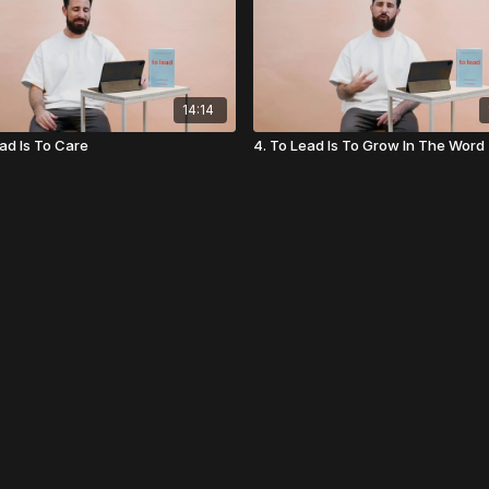
14:14
ead Is To Care
4. To Lead Is To Grow In The Word