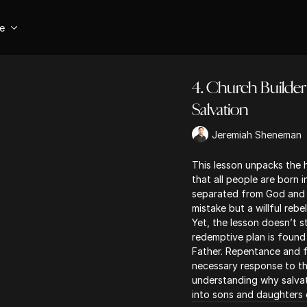
se
4. Church Builder 
Salvation
Jeremiah Sheneman
This lesson unpacks the 
that all people are born i
separated from God and u
mistake but a willful rebe
Yet, the lesson doesn’t s
redemptive plan is found 
Father. Repentance and fa
necessary response to th
understanding why salvat
into sons and daughters 