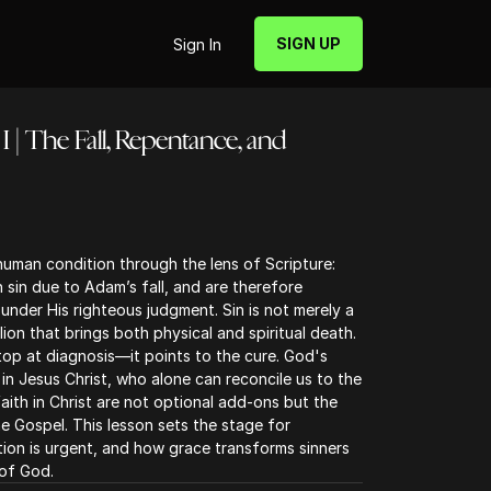
SIGN UP
Sign In
I | The Fall, Repentance, and
human condition through the lens of Scripture:
n sin due to Adam’s fall, and are therefore
nder His righteous judgment. Sin is not merely a
llion that brings both physical and spiritual death.
top at diagnosis—it points to the cure. God's
in Jesus Christ, who alone can reconcile us to the
ith in Christ are not optional add-ons but the
e Gospel. This lesson sets the stage for
ion is urgent, and how grace transforms sinners
of God.