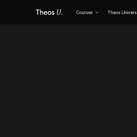
Courses
Theos Univer