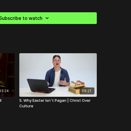
our church community?
-centered tools to help your church grow in unity,
Subscribe to watch
. Start building stronger foundations today!
s
03:24
09:21
I
5. Why Easter Isn't Pagan | Christ Over
Culture