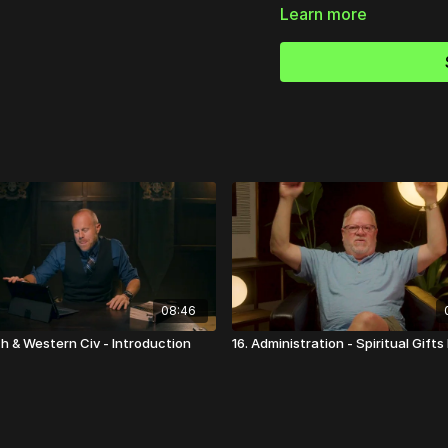
Learn more
Ready to strengthen y
Discover practical, Bible
discipleship, and mission
👉
Visit Church Essential
08:46
ch & Western Civ - Introduction
16. Administration - Spiritual Gifts I