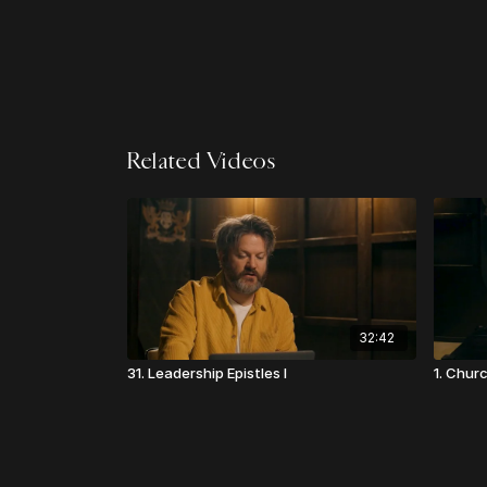
Related Videos
32:42
31. Leadership Epistles I
1. Chur