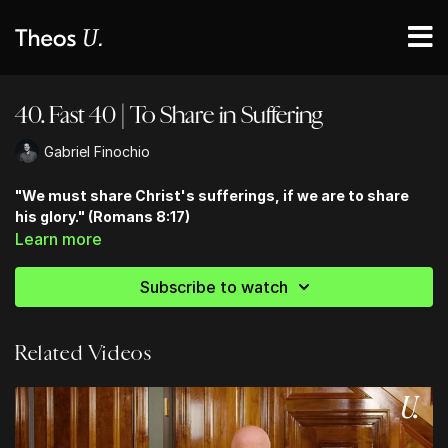
40. Fast 40 | To Share in Suffering
Gabriel Finochio
"We must share Christ's sufferings, if we are to share
his glory." (Romans 8:17)
Learn more
Subscribe to watch
Related Videos