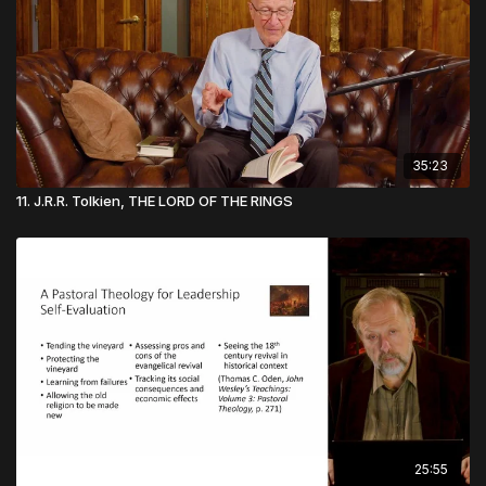
35:23
11. J.R.R. Tolkien, THE LORD OF THE RINGS
25:55