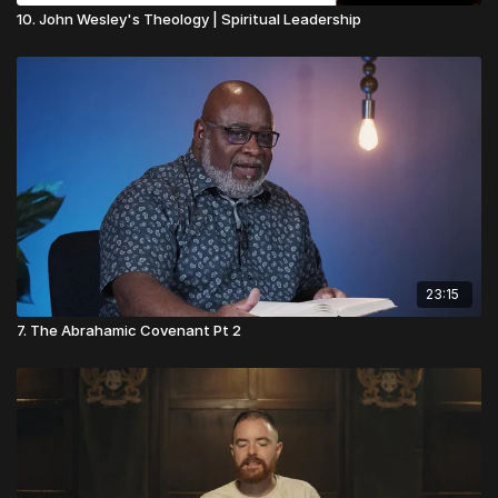
10. John Wesley's Theology | Spiritual Leadership
23:15
7. The Abrahamic Covenant Pt 2