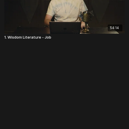
54:14
1. Wisdom Literature - Job