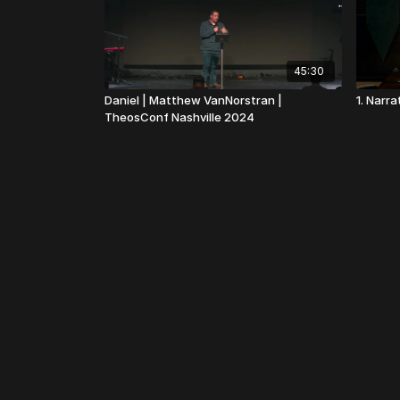
45:30
Daniel | Matthew VanNorstran |
1. Narr
TheosConf Nashville 2024