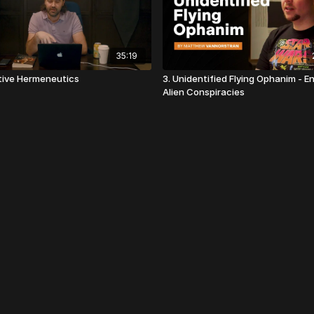
35:19
ative Hermeneutics
3. Unidentified Flying Ophanim - E
Alien Conspiracies