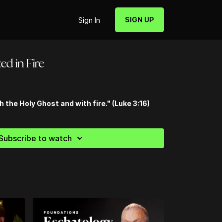
SIGN UP
Sign In
zed in Fire
h the Holy Ghost and with fire." (Luke 3:16)
Subscribe to watch