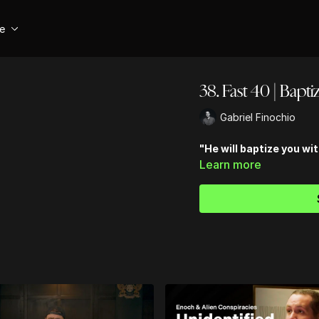
se
38. Fast 40 | Bapti
Gabriel Finochio
"He will baptize you wit
Learn more