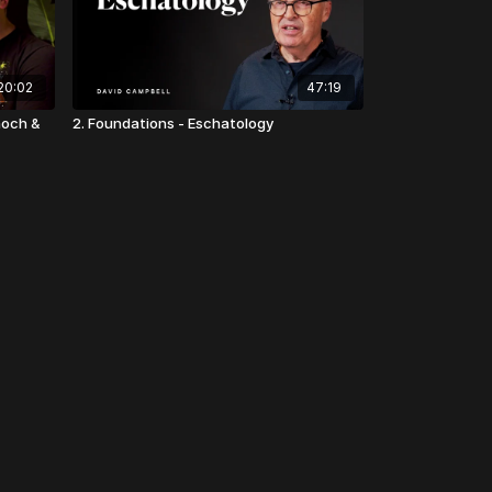
20:02
47:19
noch &
2. Foundations - Eschatology