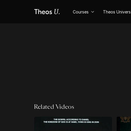
Courses
Theos Univer
Related Videos