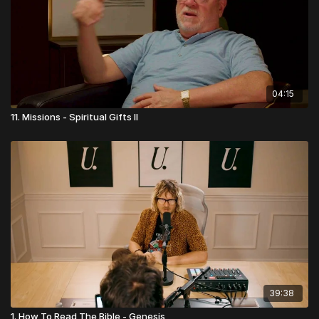
04:15
11. Missions - Spiritual Gifts II
39:38
1. How To Read The Bible - Genesis