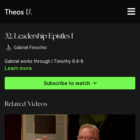
32. Leadership Epistles I
Gabriel Finochio
Gabriel works through I Timothy 6:4-8
Learn more
Subscribe to watch
Related Videos