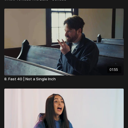
01:55
8. Fast 40 | Not a Single Inch