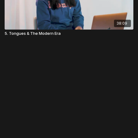
38:09
5. Tongues & The Modern Era