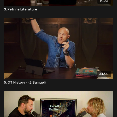
14:03
3. Petrine Literature
34:54
5. OT History - (2 Samuel)