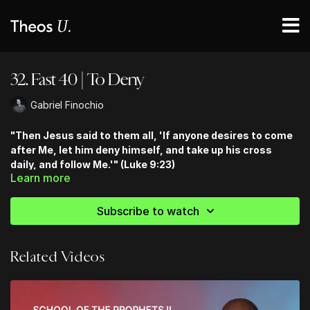
32. Fast 40 | To Deny
Gabriel Finochio
"Then Jesus said to them all, 'If anyone desires to come
after Me, let him deny himself, and take up his cross
daily, and follow Me.'" (Luke 9:23)
Learn more
Subscribe to watch
Related Videos