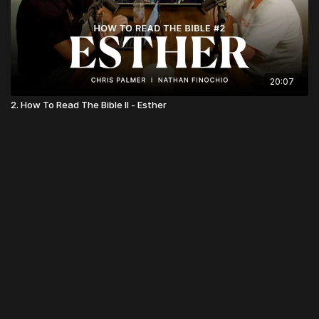
20:07
2. How To Read The Bible II - Esther