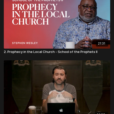
21:31
2. Prophecy in the Local Church - School of the Prophets II