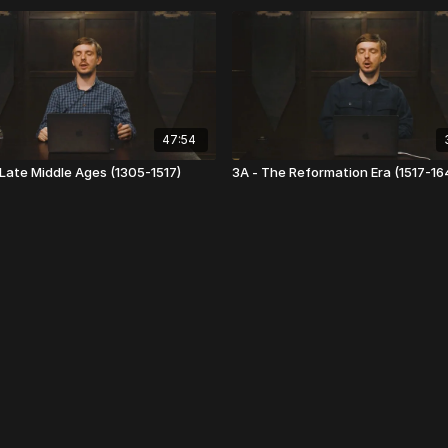
47:54
 Late Middle Ages (1305-1517)
3A - The Reformation Era (1517-16