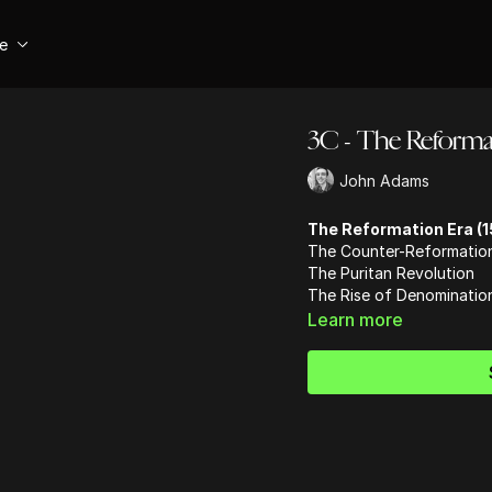
se
3C - The Reformat
John Adams
The Reformation Era (1
The Counter-Reformatio
The Puritan Revolution
The Rise of Denominatio
Learn more