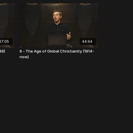
37:05
44:44
48)
6 - The Age of Global Christianity (1914-
now)