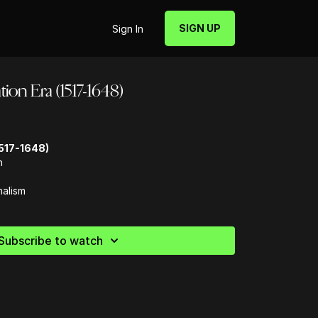
SIGN UP
Sign In
ion Era (1517-1648)
517-1648)
n
nalism
Subscribe to watch