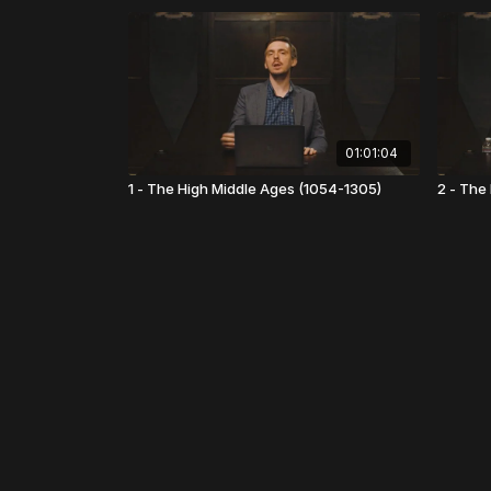
01:01:04
1 - The High Middle Ages (1054-1305)
2 - The