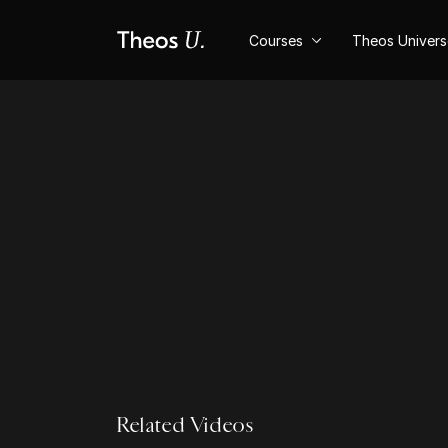
Courses
Theos Univer
Related Videos