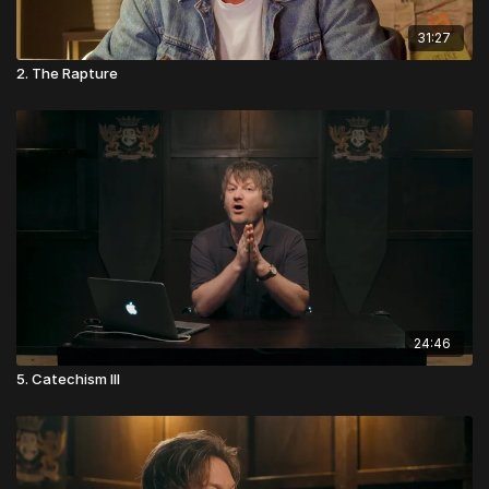
31:27
2. The Rapture
24:46
5. Catechism III