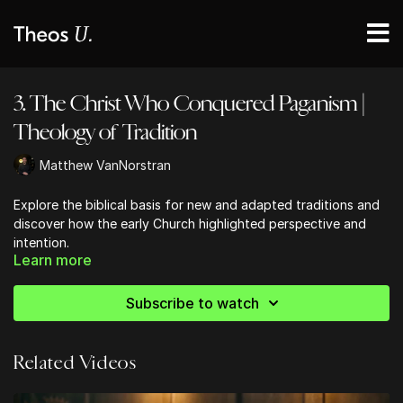
3. The Christ Who Conquered Paganism |
Theology of Tradition
Matthew VanNorstran
Explore the biblical basis for new and adapted traditions and
discover how the early Church highlighted perspective and
intention.
Learn more
Subscribe to watch
Related Videos