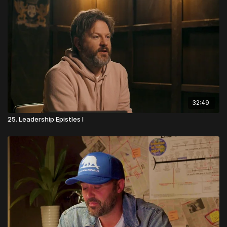
32:49
25. Leadership Epistles I