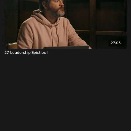
27:06
27. Leadership Epistles I