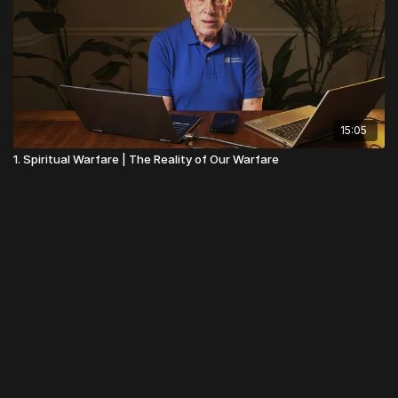
15:05
1. Spiritual Warfare | The Reality of Our Warfare