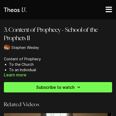
3. Content of Prophecy - School of the
Prophets II
Stephen Wesley
Content of Prophecy
To the Church
To an Individual
Learn more
Concerning a Nation
Subscribe to watch
Related Videos