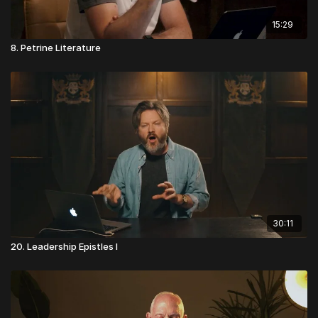
15:29
8. Petrine Literature
30:11
20. Leadership Epistles I