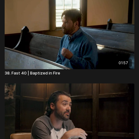
01:57
38. Fast 40 | Baptized in Fire