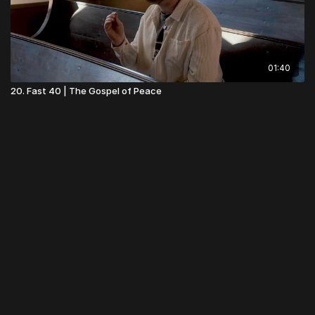
01:40
20. Fast 40 | The Gospel of Peace