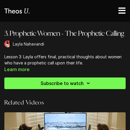
3. Prophetic Women - The Prophetic Calling
Layla Nahavandi
Lesson 3: Layla offers final, practical thoughts about women
who have a prophetic call upon their life.
Learn more
Subscribe to watch
Related Videos