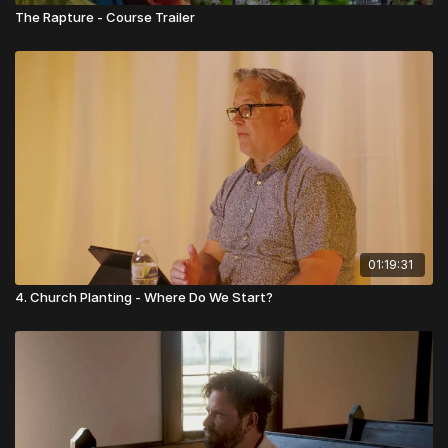
The Rapture - Course Trailer
01:19:31
4. Church Planting - Where Do We Start?