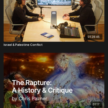
01:28:45
Israel & Palestine Conflict
01:17