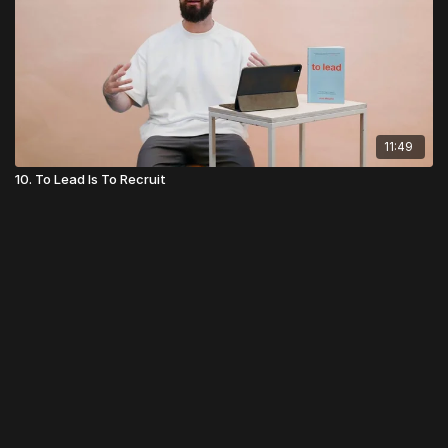
11:49
10. To Lead Is To Recruit