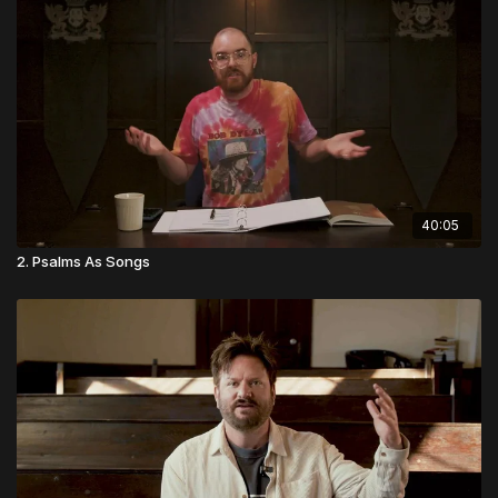
people.
40:05
2. Psalms As Songs