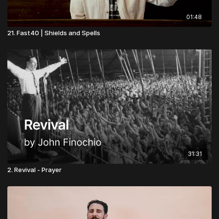
01:48
21. Fast40 | Shields and Spells
31:31
2. Revival - Prayer