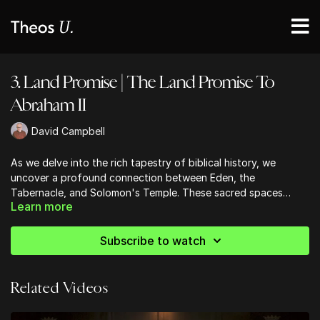
3. Land Promise | The Land Promise To
Abraham II
David Campbell
As we delve into the rich tapestry of biblical history, we
uncover a profound connection between Eden, the
Tabernacle, and Solomon's Temple. These sacred spaces
Learn more
aren't just physical locations, but powerful symbols of God's
presence among His people. The Garden of Eden, the first
'temple,' set the stage for humanity's relationship with God.
Subscribe to watch
As we trace this theme through Scripture, we see how the
Tabernacle and later Solomon's Temple echo Eden's design
and purpose. From the cherubim guarding the way, to the
Related Videos
lampstand reminiscent of the tree of life, these parallels
remind us that God has always desired to dwell with His