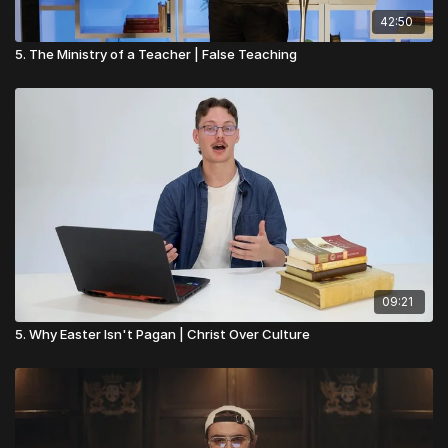
42:50
5. The Ministry of a Teacher | False Teaching
09:21
5. Why Easter Isn't Pagan | Christ Over Culture