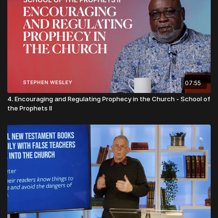
07:55
4. Encouraging and Regulating Prophecy in the Church - School of
the Prophets II