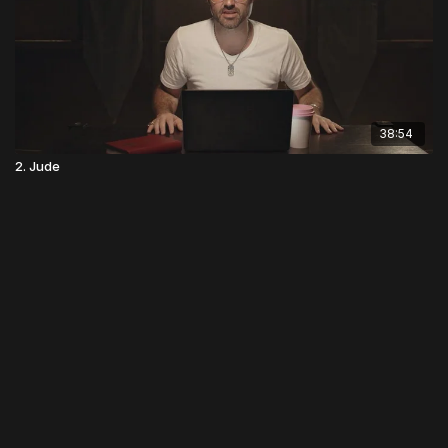
38:54
2. Jude