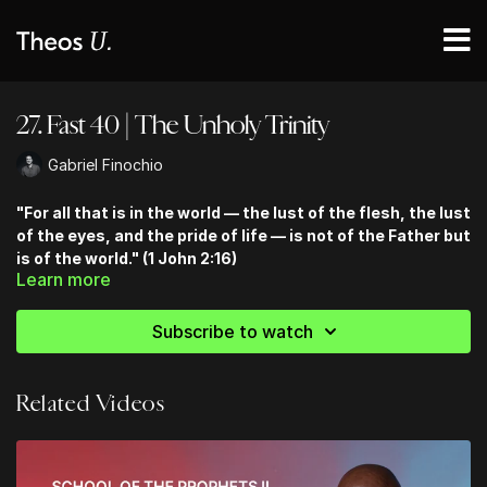
27. Fast 40 | The Unholy Trinity
Gabriel Finochio
"For all that is in the world — the lust of the flesh, the lust
of the eyes, and the pride of life — is not of the Father but
is of the world." (1 John 2:16)
Learn more
Subscribe to watch
Related Videos