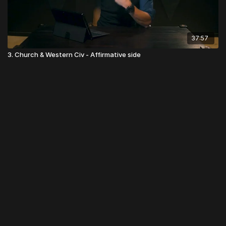
37:57
3. Church & Western Civ - Affirmative side