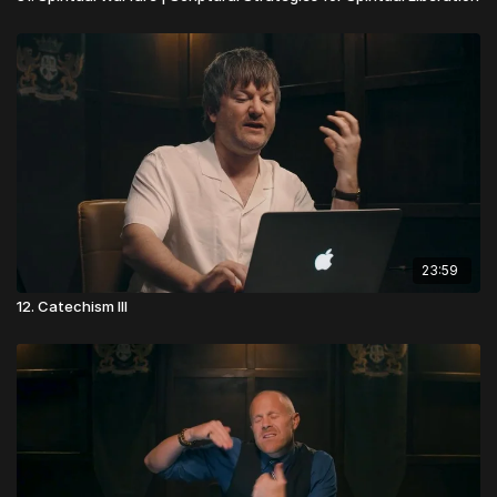
23:59
12. Catechism III