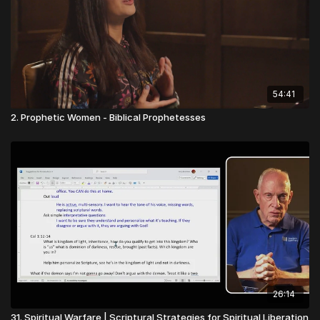
54:41
2. Prophetic Women - Biblical Prophetesses
26:14
31. Spiritual Warfare | Scriptural Strategies for Spiritual Liberation