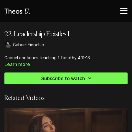
22. Leadership Epistles I
Gabriel Finochio
Gabriel continues teaching 1 Timothy 4:11-13
Learn more
Subscribe to watch
Related Videos