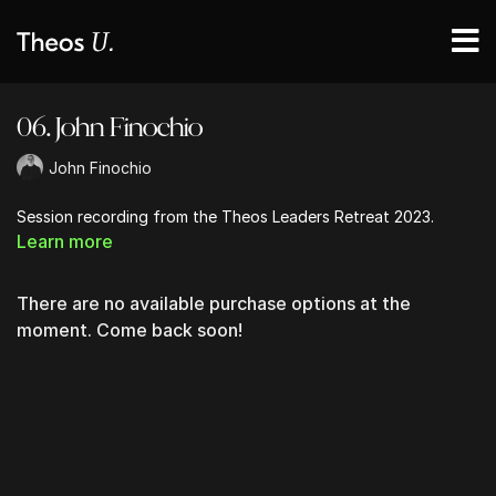
06. John Finochio
John Finochio
Session recording from the Theos Leaders Retreat 2023.
Learn more
There are no available purchase options at the
moment. Come back soon!