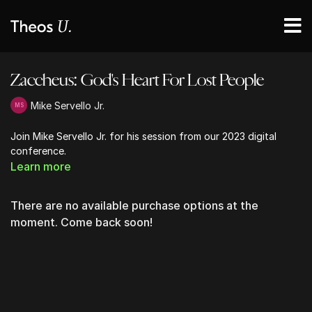
Zaccheus: God's Heart For Lost People
Mike Servello Jr.
Join Mike Servello Jr. for his session from our 2023 digital
conference.
Learn more
There are no available purchase options at the
moment. Come back soon!