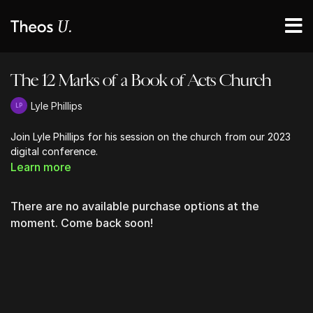
The 12 Marks of a Book of Acts Church
Lyle Phillips
Join Lyle Phillips for his session on the church from our 2023
digital conference.
Learn more
There are no available purchase options at the
moment. Come back soon!