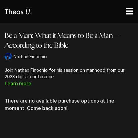
Be a Man: What it Means to Be a Man—
According to the Bible
Nathan Finochio
Join Nathan Finochio for his session on manhood from our
2023 digital conference.
Learn more
There are no available purchase options at the
moment. Come back soon!