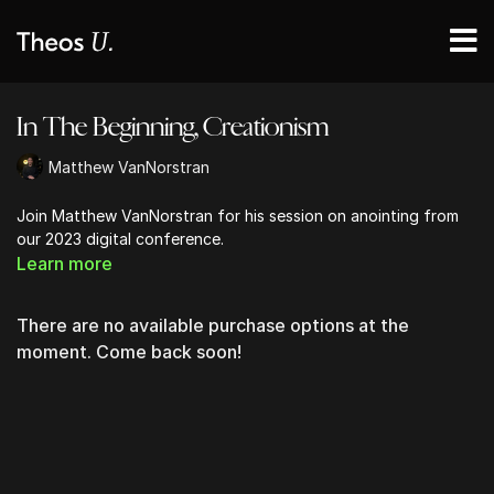
In The Beginning, Creationism
Matthew VanNorstran
Join Matthew VanNorstran for his session on anointing from
our 2023 digital conference.
Learn more
There are no available purchase options at the
moment. Come back soon!