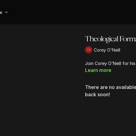
se
Theological Forma
Corey O'Neill
Join Corey O'Neill for hi
Learn more
There are no availab
back soon!