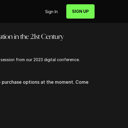
SIGN UP
Sign In
tion in the 21st Century
s session from our 2023 digital conference.
le purchase options at the moment. Come