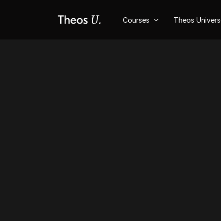
Courses
Theos Univer