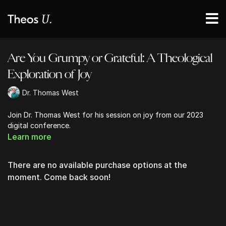
Are You Grumpy or Grateful: A Theological
Exploration of Joy
Dr. Thomas West
Join Dr. Thomas West for his session on joy from our 2023
digital conference.
Learn more
There are no available purchase options at the
moment. Come back soon!