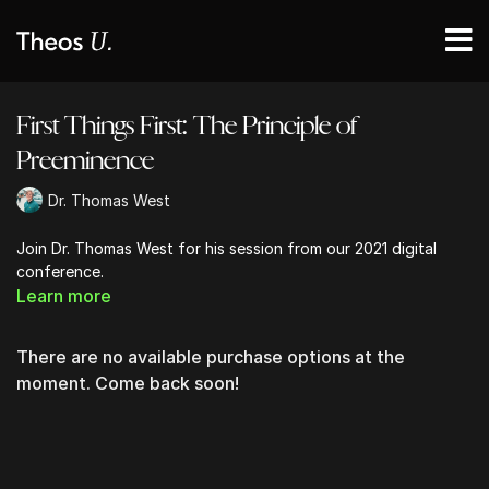
First Things First: The Principle of
Preeminence
Dr. Thomas West
Join Dr. Thomas West for his session from our 2021 digital
conference.
Learn more
There are no available purchase options at the
moment. Come back soon!