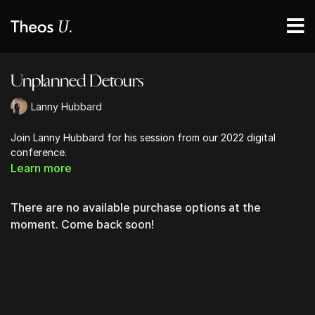
Unplanned Detours
Lanny Hubbard
Join Lanny Hubbard for his session from our 2022 digital
conference.
Learn more
There are no available purchase options at the
moment. Come back soon!